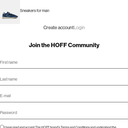
Sneakers for man
Create account
Login
Join the HOFF Community
I have read and accept The HOFF brand's
Terms and Conditions
and understand the