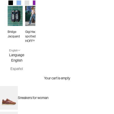
Black
Blue
Gray
Purple
Red
Green
Animal Print
Burgundy
Bridge
Gigi Hadid
Jacquard
spotted in
HOFF®
English
Language
English
Español
Your cart is empty
Sneakers for woman