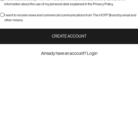
information about the use of my personal data explained in the
Privacy Policy
.
I want to receive news and commercial communications from The HOFF Brand by email and
other means.
CREATE ACCOUNT
Already have an account?
Login