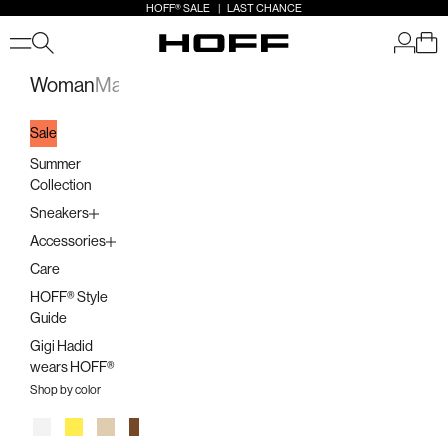
Skip to content
HOFF® SALE | LAST CHANCE
Open search
Open a
Open 
HOFF
Open navigation menu
Woman
Man
Kids
Stores
Sale
Summer
Collection
Sneakers
Accessories
Care
HOFF® Style
Guide
Gigi Hadid
wears HOFF®
Shop by color
White
Yellow
Beige
Brown
Orange
Pink
Multicolor
Lilac