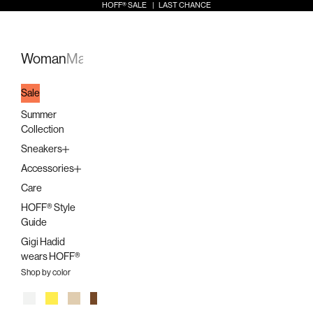
Skip to content
HOFF® SALE | LAST CHANCE
Open search
Open a
Open 
HOFF
Open navigation menu
Woman
Man
Kids
Stores
Sale
Summer
Collection
Sneakers
Accessories
Care
HOFF® Style
Guide
Gigi Hadid
wears HOFF®
Shop by color
White
Yellow
Beige
Brown
Orange
Pink
Multicolor
Lilac