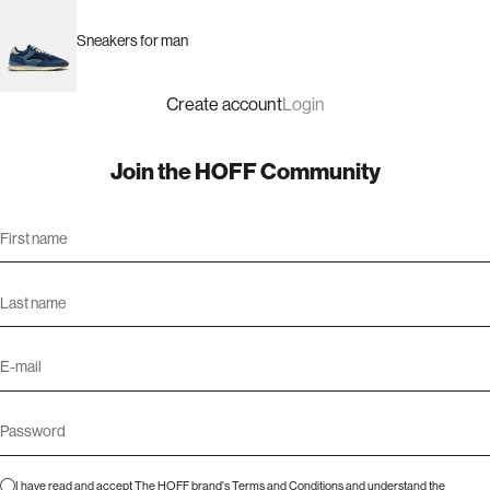
Sneakers for man
Create account
Login
Join the HOFF Community
I have read and accept The HOFF brand's
Terms and Conditions
and understand the