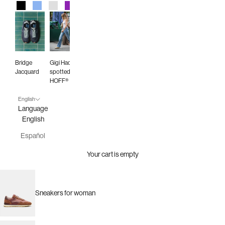
Black
Blue
Gray
Purple
Red
Green
Animal Print
Burgundy
Bridge
Gigi Hadid
Jacquard
spotted in
HOFF®
English
Language
English
Español
Your cart is empty
Sneakers for woman