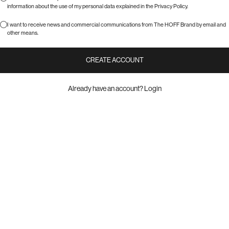
information about the use of my personal data explained in the
Privacy Policy
.
I want to receive news and commercial communications from The HOFF Brand by email and
other means.
CREATE ACCOUNT
Already have an account?
Login