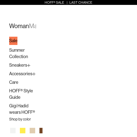
Skip to content
HOFF® SALE | LAST CHANCE
Open search
Open a
Open 
HOFF
Open navigation menu
Woman
Man
Kids
Stores
Sale
Summer
Collection
Sneakers
Accessories
Care
HOFF® Style
Guide
Gigi Hadid
wears HOFF®
Shop by color
White
Yellow
Beige
Brown
Orange
Pink
Multicolor
Lilac