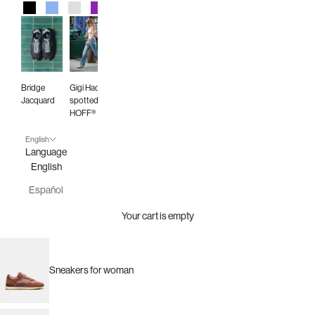
Black
Blue
Gray
Purple
Red
Green
Animal Print
Burgundy
Bridge
Gigi Hadid
Jacquard
spotted in
HOFF®
English
Language
English
Español
Your cart is empty
Sneakers for woman