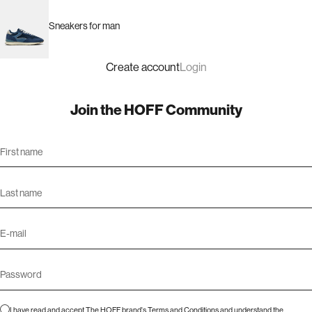
Sneakers for man
Create account
Login
Join the HOFF Community
I have read and accept The HOFF brand's
Terms and Conditions
and understand the