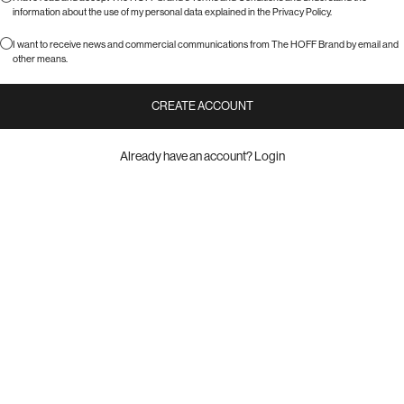
information about the use of my personal data explained in the
Privacy Policy
.
I want to receive news and commercial communications from The HOFF Brand by email and
other means.
CREATE ACCOUNT
Already have an account?
Login